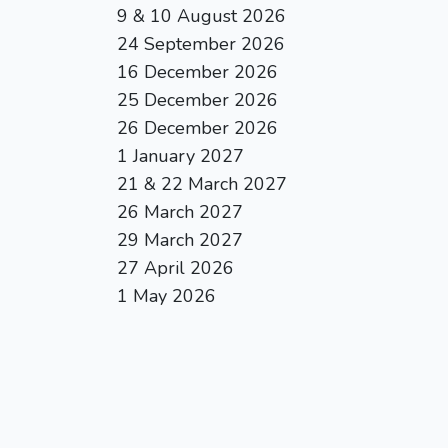
9 & 10 August 2026
24 September 2026
16 December 2026
25 December 2026
26 December 2026
1 January 2027
21 & 22 March 2027
26 March 2027
29 March 2027
27 April 2026
1 May 2026