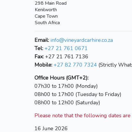
298 Main Road
Kenilworth
Cape Town
South Africa
Email:
info@vineyardcarhire.co.za
Tel:
+27 21 761 0671
Fax:
+27 21 761 7136
Mobile:
+27 82 770 7324
(Strictly Wha
Office Hours (GMT+2):
07h30 to 17h00 (Monday)
08h00 to 17h00 (Tuesday to Friday)
08h00 to 12h00 (Saturday)
Please note that the following dates are 
16 June 2026