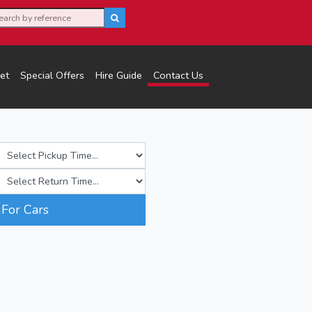
et
Special Offers
Hire Guide
Contact Us
For Cars