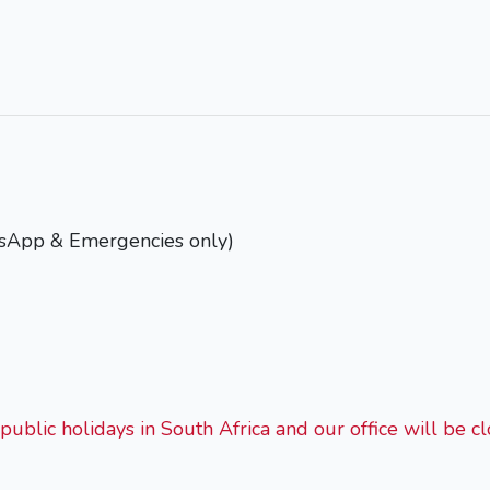
tsApp & Emergencies only)
public holidays in South Africa and our office will be cl