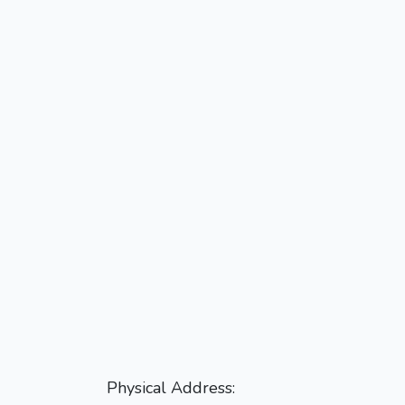
Physical Address: