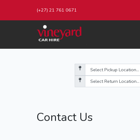
(+27) 21 761 0671
Contact Us