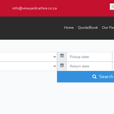
info@vineyardcarhire.co.za
Home
Quote/Book
Our Fle
Search 